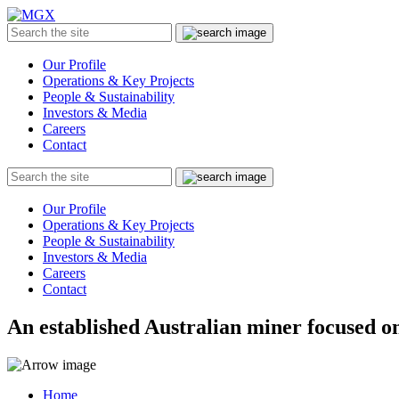
MGX
Menu
Search
Submit
the
site
Our Profile
Operations & Key Projects
People & Sustainability
Investors & Media
Careers
Contact
Search
Submit
the
site
Our Profile
Operations & Key Projects
People & Sustainability
Investors & Media
Careers
Contact
An established Australian miner focused on
Home