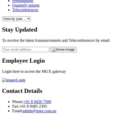
Presentations
Quarterly reports
Teleconferences
Stay Updated
To receive the latest Announcements and Teleconferences by email
Email
Employee Login
Login here to access the MGX gateway
Login
Contact Details
Phone:
+61 8 9426 7500
Fax:
+61 8 9485 2305
Email:
admin@mgx.com.au