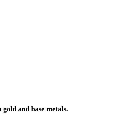
 gold and base metals.