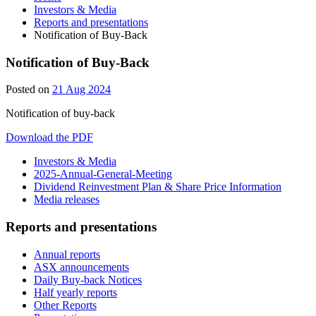
Investors & Media
Reports and presentations
Notification of Buy-Back
Notification of Buy-Back
Posted on
21 Aug 2024
Notification of buy-back
Download the PDF
Investors & Media
2025-Annual-General-Meeting
Dividend Reinvestment Plan & Share Price Information
Media releases
Reports and presentations
Annual reports
ASX announcements
Daily Buy-back Notices
Half yearly reports
Other Reports