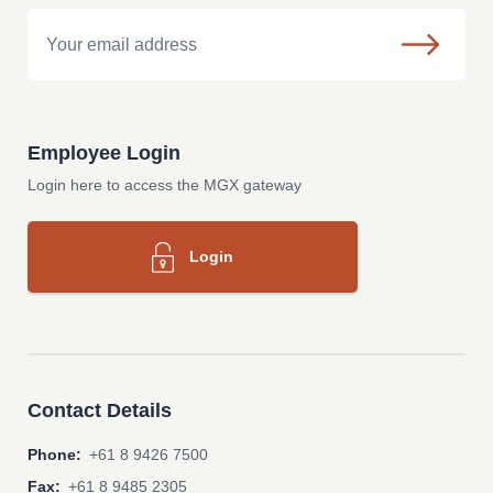
Email
Employee Login
Login here to access the MGX gateway
Login
Contact Details
Phone:
+61 8 9426 7500
Fax:
+61 8 9485 2305