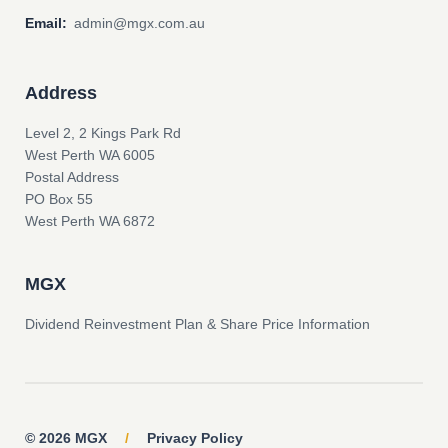
Email:
admin@mgx.com.au
Address
Level 2, 2 Kings Park Rd
West Perth WA 6005
Postal Address
PO Box 55
West Perth WA 6872
MGX
Dividend Reinvestment Plan & Share Price Information
© 2026 MGX
/
Privacy Policy