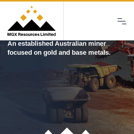
Menu
MGX
An established Australian miner
focused on gold and base metals.