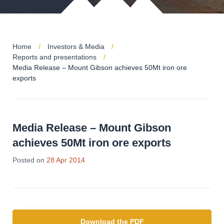
Home
Investors & Media
Reports and presentations
Media Release – Mount Gibson achieves 50Mt iron ore
exports
Media Release – Mount Gibson
achieves 50Mt iron ore exports
Posted on
28 Apr 2014
Download the PDF