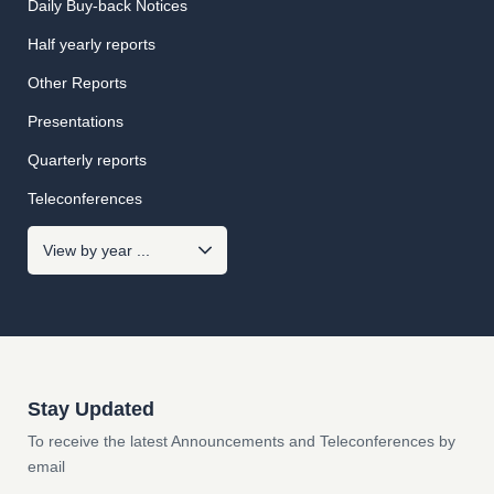
Daily Buy-back Notices
Half yearly reports
Other Reports
Presentations
Quarterly reports
Teleconferences
Stay Updated
To receive the latest Announcements and Teleconferences by
email