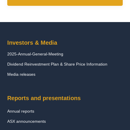
Investors & Media
2025-Annual-General-Meeting
Dividend Reinvestment Plan & Share Price Information
Media releases
Reports and presentations
Annual reports
ASX announcements