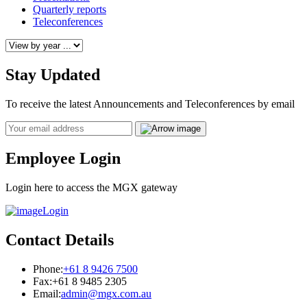
Quarterly reports
Teleconferences
Stay Updated
To receive the latest Announcements and Teleconferences by email
Email
Employee Login
Login here to access the MGX gateway
Login
Contact Details
Phone:
+61 8 9426 7500
Fax:
+61 8 9485 2305
Email:
admin@mgx.com.au