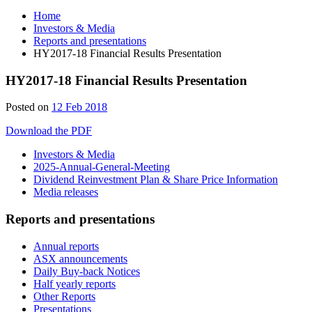
Home
Investors & Media
Reports and presentations
HY2017-18 Financial Results Presentation
HY2017-18 Financial Results Presentation
28
Posted on
12 Feb 2018
Jun
Download the PDF
2019
Investors & Media
2025-Annual-General-Meeting
Dividend Reinvestment Plan & Share Price Information
Media releases
Reports and presentations
Annual reports
ASX announcements
Daily Buy-back Notices
Half yearly reports
Other Reports
Presentations