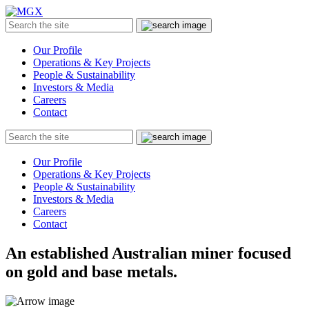
MGX
Menu
Search
Submit
the
site
Our Profile
Operations & Key Projects
People & Sustainability
Investors & Media
Careers
Contact
Search
Submit
the
site
Our Profile
Operations & Key Projects
People & Sustainability
Investors & Media
Careers
Contact
An established Australian miner focused
on gold and base metals.