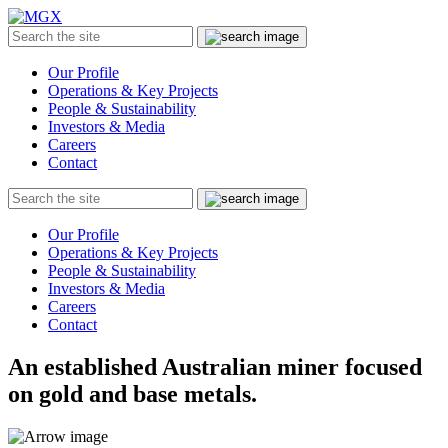
MGX
Menu
Search
Submit
the
site
Our Profile
Operations & Key Projects
People & Sustainability
Investors & Media
Careers
Contact
Search
Submit
the
site
Our Profile
Operations & Key Projects
People & Sustainability
Investors & Media
Careers
Contact
An established Australian miner focused
on gold and base metals.