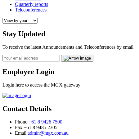
Quarterly reports
Teleconferences
Stay Updated
To receive the latest Announcements and Teleconferences by email
Email
Employee Login
Login here to access the MGX gateway
Login
Contact Details
Phone:
+61 8 9426 7500
Fax:
+61 8 9485 2305
Email:
admin@mgx.com.au