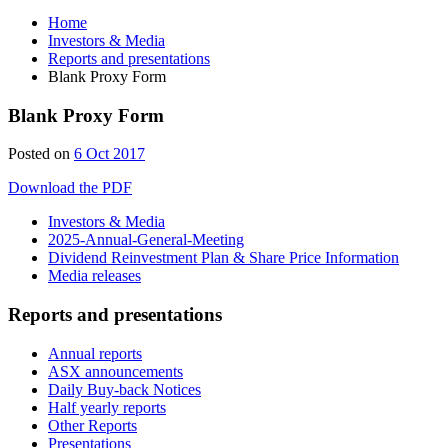
Home
Investors & Media
Reports and presentations
Blank Proxy Form
Blank Proxy Form
Posted on
6 Oct 2017
Download the PDF
Investors & Media
2025-Annual-General-Meeting
Dividend Reinvestment Plan & Share Price Information
Media releases
Reports and presentations
Annual reports
ASX announcements
Daily Buy-back Notices
Half yearly reports
Other Reports
Presentations