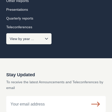
Other Reports
Presentations
Quarterly reports
Teleconferences
Stay Updated
To receive the latest Announcements and Teleconferences by
email
Email