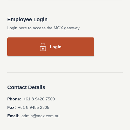
Employee Login
Login here to access the MGX gateway
Login
Contact Details
Phone:
+61 8 9426 7500
Fax:
+61 8 9485 2305
Email:
admin@mgx.com.au