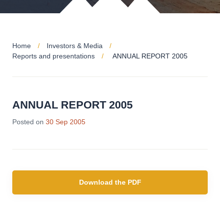
Home
Investors & Media
Reports and presentations
ANNUAL REPORT 2005
ANNUAL REPORT 2005
Posted on
30 Sep 2005
Download the PDF