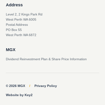
Address
Level 2, 2 Kings Park Rd
West Perth WA 6005
Postal Address
PO Box 55
West Perth WA 6872
MGX
Dividend Reinvestment Plan & Share Price Information
© 2026 MGX
/
Privacy Policy
Website by Key2