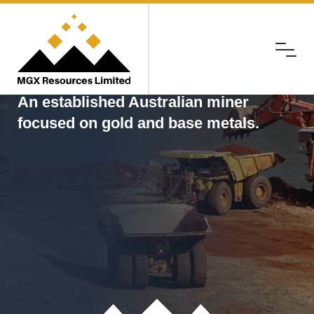
Menu
MGX
An established Australian miner
focused on gold and base metals.