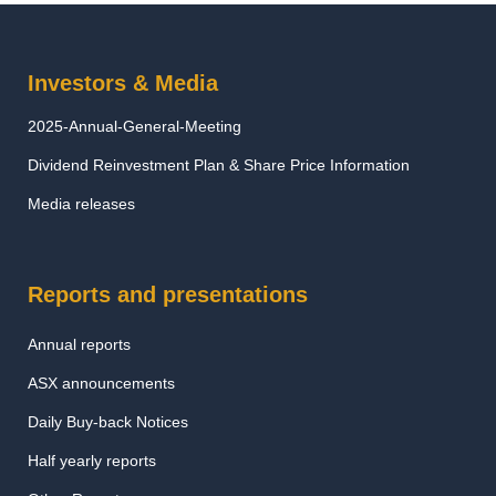
Investors & Media
2025-Annual-General-Meeting
Dividend Reinvestment Plan & Share Price Information
Media releases
Reports and presentations
Annual reports
ASX announcements
Daily Buy-back Notices
Half yearly reports