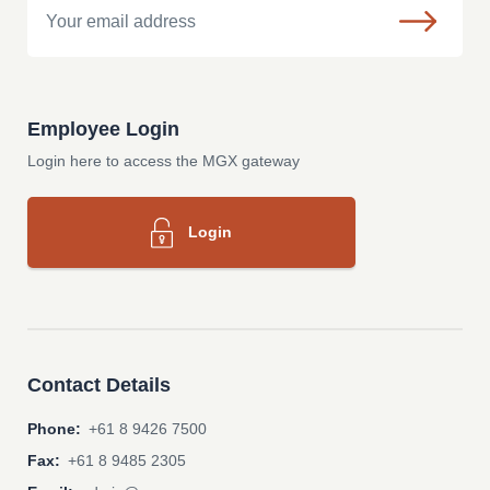
Employee Login
Login here to access the MGX gateway
Login
Contact Details
Phone:
+61 8 9426 7500
Fax:
+61 8 9485 2305