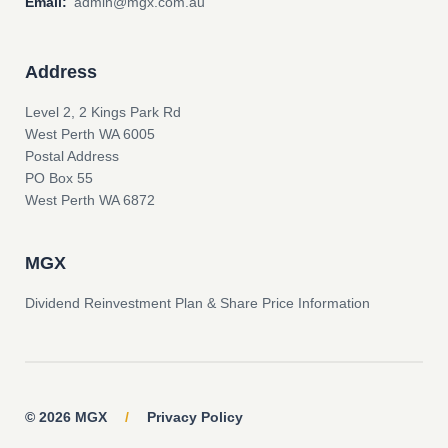
Email:
admin@mgx.com.au
Address
Level 2, 2 Kings Park Rd
West Perth WA 6005
Postal Address
PO Box 55
West Perth WA 6872
MGX
Dividend Reinvestment Plan & Share Price Information
© 2026 MGX
/
Privacy Policy