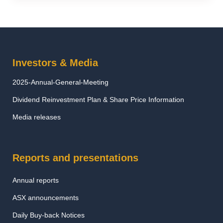
Investors & Media
2025-Annual-General-Meeting
Dividend Reinvestment Plan & Share Price Information
Media releases
Reports and presentations
Annual reports
ASX announcements
Daily Buy-back Notices