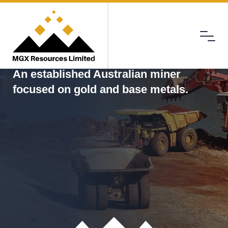
Menu
MGX
An established Australian miner
focused on gold and base metals.