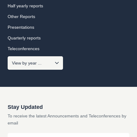
Half yearly reports
Other Reports
Presentations
Quarterly reports
Teleconferences
Stay Updated
To receive the latest Announcements and Teleconferences by
email
Email