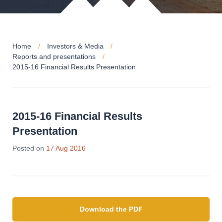
Home
Investors & Media
Reports and presentations
2015-16 Financial Results Presentation
2015-16 Financial Results
Presentation
Posted on
17 Aug 2016
Download the PDF